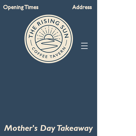
Opening Times
Address
Mother's Day Takeaway