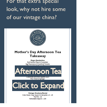
For that extra special
look, why not hire some
of our vintage china?
Afternoon Tea
Click to Expand