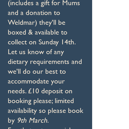
(includes a gift for Mums
and a donation to
Weldmar) they'll be
boxed & available to
collect on Sunday 14th.
Let us know of any
dietary requirements and
we'll do our best to
accommodate your
needs. £10 deposit on
booking please; limited
availability so please book
by
9th March
.