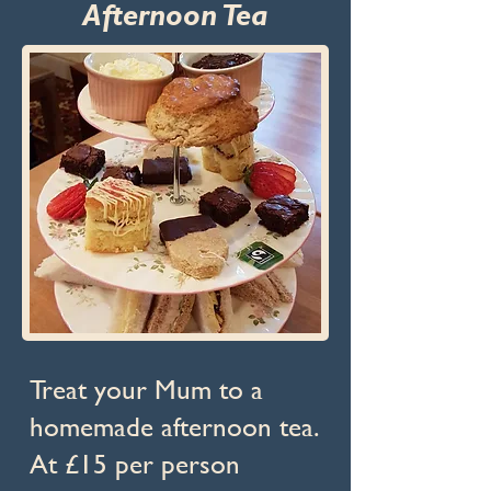
Afternoon Tea
Treat your Mum to a
homemade afternoon tea.
At £15 per person