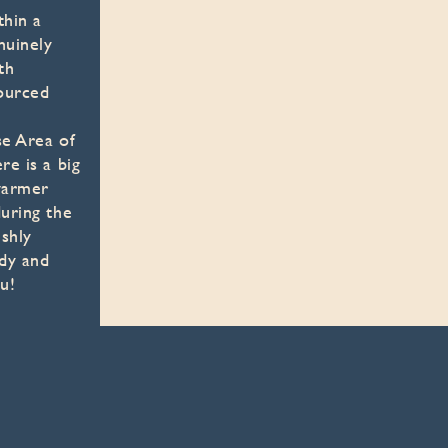
thin a
nuinely
th
ourced
se Area of
re is a big
 warmer
uring the
shly
ndy and
u!