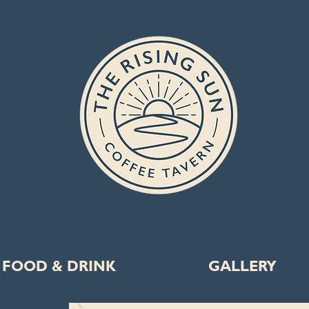
FOOD & DRINK
GALLERY