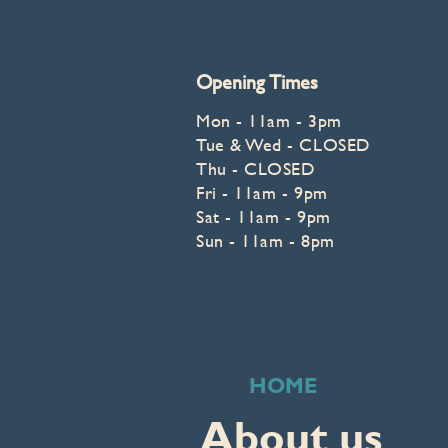
Opening Times
Mon - 11am - 3p
m
Tue & Wed - CLOSED
Thu - CLOSED
Fri - 11am - 9pm
Sat - 11am - 9pm
Sun - 11am - 8pm
HOME
About us