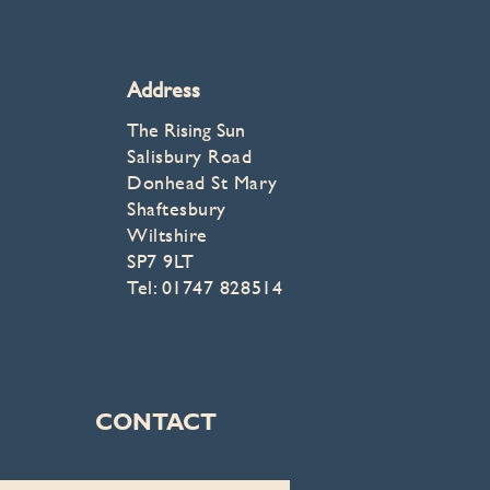
Address
The Rising Sun
Salisbury Road
Donhead St Mary
Shaftesbury
Wiltshire
SP7 9LT
Tel: 01747 828514
CONTACT