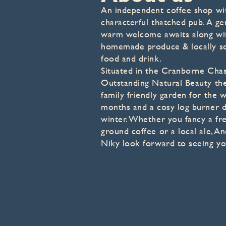
An independent coffee shop wi
characterful thatched pub. A ge
warm welcome awaits along wi
homemade produce & locally s
food and drink.
Situated in the Cranborne Cha
Outstanding Natural Beauty the
family friendly garden for the
months and a cosy log burner d
winter. Whether you fancy a fre
ground coffee or a local ale, A
Niky look forward to seeing yo